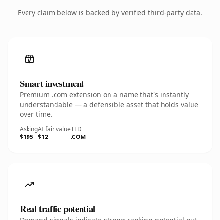
Every claim below is backed by verified third-party data.
Smart investment
Premium .com extension on a name that's instantly
understandable — a defensible asset that holds value
over time.
Asking
AI fair value
TLD
$195
$12
.COM
Real traffic potential
Demand signals indicate strong ranking potential out