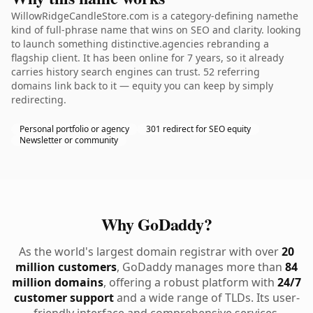
WillowRidgeCandleStore.com is a category-defining namethe
kind of full-phrase name that wins on SEO and clarity. looking
to launch something distinctive.agencies rebranding a
flagship client. It has been online for 7 years, so it already
carries history search engines can trust. 52 referring
domains link back to it — equity you can keep by simply
redirecting.
Personal portfolio or agency
301 redirect for SEO equity
Newsletter or community
Why GoDaddy?
As the world's largest domain registrar with over
20
million customers
, GoDaddy manages more than
84
million domains
, offering a robust platform with
24/7
customer support
and a wide range of TLDs. Its user-