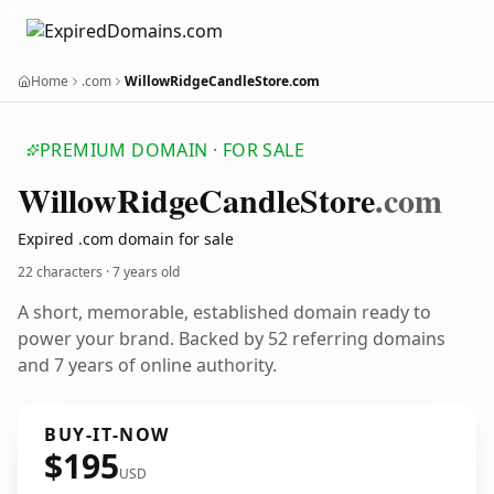
Home
.com
WillowRidgeCandleStore.com
PREMIUM DOMAIN · FOR SALE
Willow
Ridge
Candle
Store
.com
Expired .com domain for sale
22 characters ·
7 years old
A short, memorable, established domain ready to
power your brand. Backed by 52 referring domains
and 7 years of online authority.
BUY-IT-NOW
$195
USD