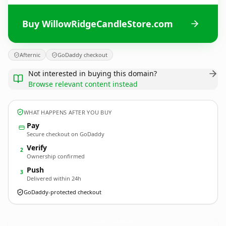
Buy WillowRidgeCandleStore.com
Afternic
GoDaddy checkout
Not interested in buying this domain?
Browse relevant content instead
WHAT HAPPENS AFTER YOU BUY
Pay
Secure checkout on GoDaddy
Verify
2
Ownership confirmed
Push
3
Delivered within 24h
GoDaddy-protected checkout
WillowRidgeCandleStore.
com