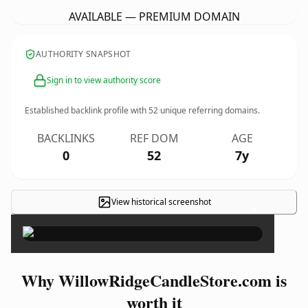
AVAILABLE — PREMIUM DOMAIN
AUTHORITY SNAPSHOT
Sign in to view authority score
Established backlink profile with
52
unique referring domains.
BACKLINKS
REF DOM
AGE
0
52
7y
View historical screenshot
×
Why WillowRidgeCandleStore.com is
worth it