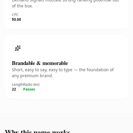
of the box.
CPC
$0.00
Brandable & memorable
Short, easy to say, easy to type — the foundation of
any premium brand.
Length
Radio test
22
Passes
Why this name works